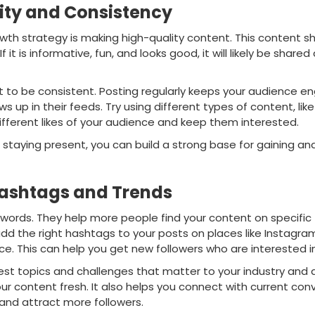
ity and Consistency
wth strategy is making high-quality content. This content s
 If it is informative, fun, and looks good, it will likely be share
ant to be consistent. Posting regularly keeps your audience
s up in their feeds. Try using different types of content, lik
ifferent likes of your audience and keep them interested.
d staying present, you can build a strong base for gaining 
ashtags and Trends
words. They help more people find your content on specific 
add the right hashtags to your posts on places like Instagra
e. This can help you get new followers who are interested in
est topics and challenges that matter to your industry and a
r content fresh. It also helps you connect with current con
y and attract more followers.