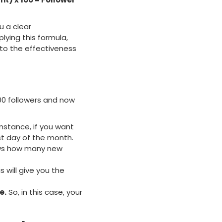
u a clear
lying this formula,
nto the effectiveness
00 followers and now
instance, if you want
st day of the month.
ws how many new
s will give you the
e.
So, in this case, your