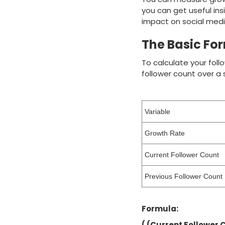
you can get useful ins
impact on social medi
The Basic For
To calculate your foll
follower count over a s
Variable
Growth Rate
Current Follower Count
Previous Follower Count
Formula:
( (Current Follower 