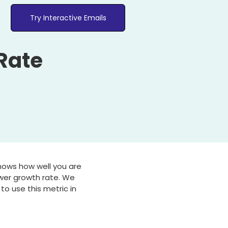
Try Interactive Emails
Rate
shows how well you are
ower growth rate. We
to use this metric in