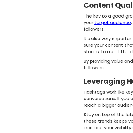
Content Qual
The key to a good gro
your
target audience
.
followers.
It's also very import
sure your content show
stories, to meet the d
By providing value an
followers.
Leveraging H
Hashtags work like key
conversations. If you 
reach a bigger audienc
Stay on top of the lat
these trends keeps you
increase your visibilit