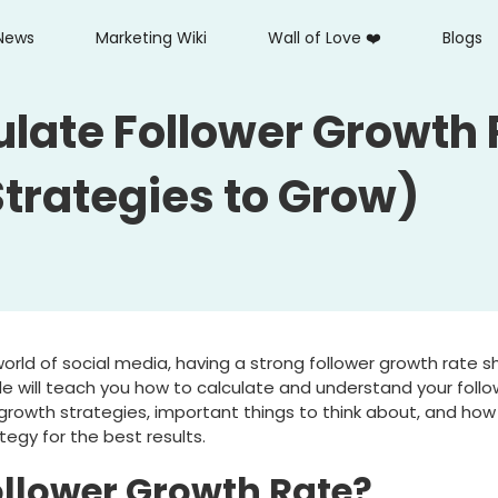
News
Marketing Wiki
Wall of Love ❤️
Blogs
ulate Follower Growth 
Strategies to Grow)
orld of social media, having a strong follower growth rate 
ide will teach you how to calculate and understand your foll
l growth strategies, important things to think about, and how 
tegy for the best results.
ollower Growth Rate?