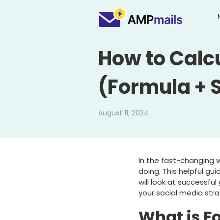
How to Calc
(Formula + 
August 11, 2024
In the fast-changing w
doing. This helpful gu
will look at successfu
your social media stra
What is F