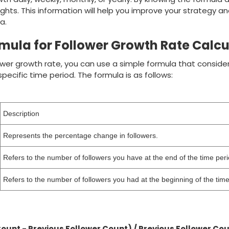
ights. This information will help you improve your strategy a
a.
mula for Follower Growth Rate Calcu
ower growth rate, you can use a simple formula that conside
pecific time period. The formula is as follows:
Description
Represents the percentage change in followers.
Refers to the number of followers you have at the end of the time peri
Refers to the number of followers you had at the beginning of the time
Count - Previous Follower Count) / Previous Follower Cou