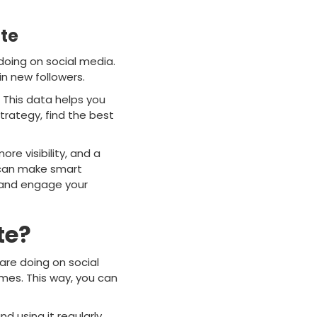
te
 doing on social media.
in new followers.
. This data helps you
trategy, find the best
e visibility, and a
u can make smart
y and engage your
te?
 are doing on social
mes. This way, you can
d using it regularly,