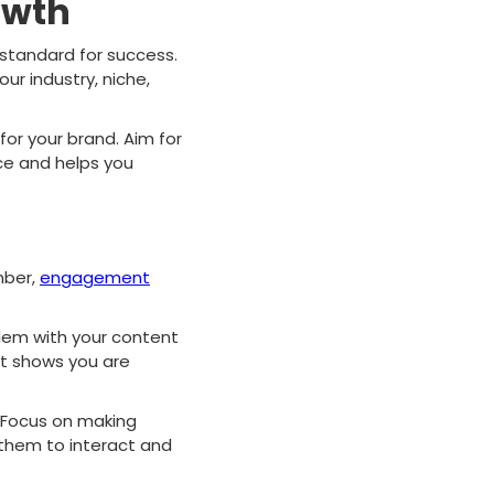
owth
e standard for success.
ur industry, niche,
or your brand. Aim for
ce and helps you
mber,
engagement
blem with your content
nt shows you are
. Focus on making
 them to interact and