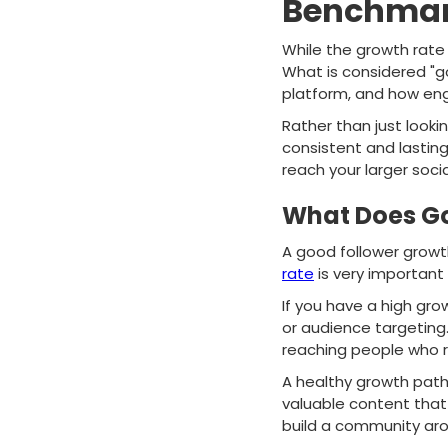
Benchmark
While the growth rate o
What is considered "go
platform, and how eng
Rather than just look
consistent and lastin
reach your larger soci
What Does Go
A good follower grow
rate
is very important
If you have a high gr
or audience targeting
reaching people who r
A healthy growth path 
valuable content that
build a community aro