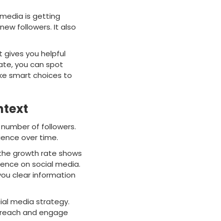
 media is getting
new followers. It also
 gives you helpful
rate, you can spot
ke smart choices to
ntext
l number of followers.
ience over time.
 the growth rate shows
sence on social media.
ou clear information
ial media strategy.
u reach and engage