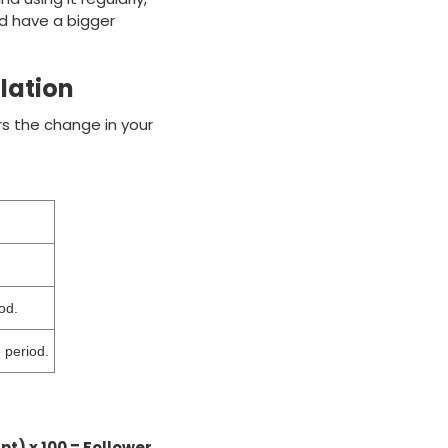
nd have a bigger
lation
rs the change in your
od.
 period.
nt) x 100 = Follower