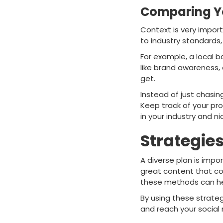
Comparing Yo
Context is very impor
to industry standards,
For example, a local 
like brand awareness,
get.
Instead of just chasi
Keep track of your pr
in your industry and ni
Strategie
A diverse plan is impo
great content that con
these methods can hel
By using these strateg
and reach your social