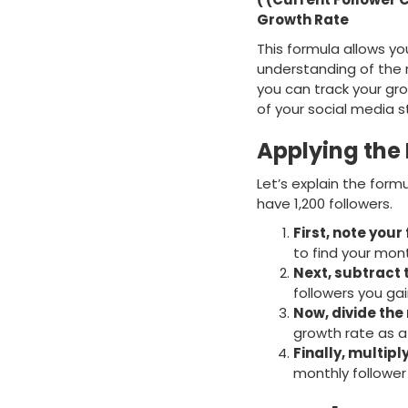
Growth Rate
This formula allows yo
understanding of the r
you can track your gro
of your social media s
Applying the
Let’s explain the for
have 1,200 followers.
First, note your
to find your mon
Next, subtract 
followers you gain
Now, divide the 
growth rate as a 
Finally, multipl
monthly follower