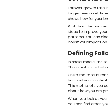
Follower growth rate 
bigger over a set time
shows how far your b
Watching this number h
ideas to improve your 
patterns. You can als
boost your impact on 
Defining Foll
In social media, the fo
This growth rate help
Unlike the total numb
how well your content
This metric lets you 
about how you are gr
When you look at your 
You can find areas yo