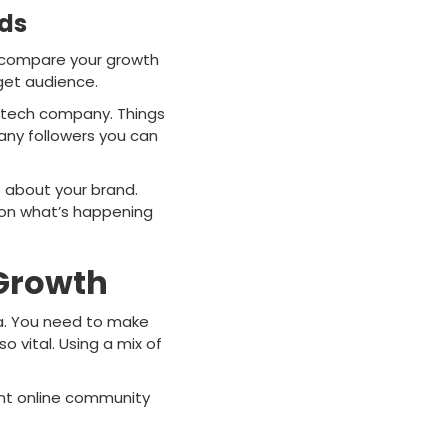
rds
o compare your growth
rget audience.
g tech company. Things
any followers you can
e about your brand.
 on what’s happening
 Growth
ia. You need to make
o vital. Using a mix of
rant online community