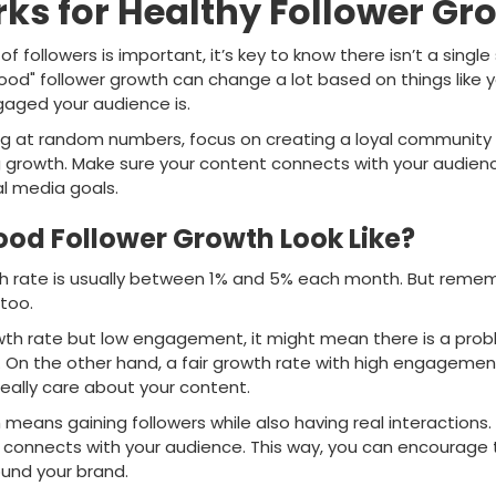
s for Healthy Follower Gr
f followers is important, it’s key to know there isn’t a singl
od" follower growth can change a lot based on things like yo
aged your audience is.
ing at random numbers, focus on creating a loyal community f
g growth. Make sure your content connects with your audien
al media goals.
od Follower Growth Look Like?
th rate is usually between 1% and 5% each month. But reme
 too.
owth rate but low engagement, it might mean there is a pro
. On the other hand, a fair growth rate with high engageme
eally care about your content.
means gaining followers while also having real interactions
 connects with your audience. This way, you can encourage
und your brand.