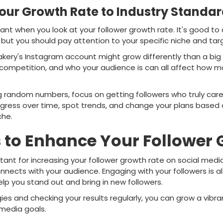
ur Growth Rate to Industry Standa
tant when you look at your follower growth rate. It's good t
 but you should pay attention to your specific niche and ta
bakery's Instagram account might grow differently than a bi
 competition, and who your audience is can all affect how m
ng random numbers, focus on getting followers who truly car
ogress over time, spot trends, and change your plans based
che.
s to Enhance Your Follower
rtant for increasing your follower growth rate on social med
nects with your audience. Engaging with your followers is als
p you stand out and bring in new followers.
ies and checking your results regularly, you can grow a vib
 media goals.