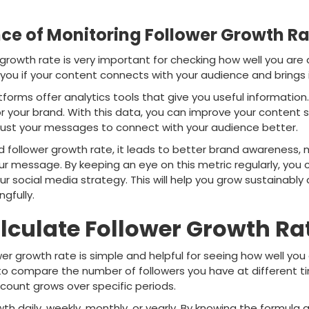
ce of Monitoring Follower Growth Ra
 growth rate is very important for checking how well you are
you if your content connects with your audience and brings 
forms offer analytics tools that give you useful information
r your brand. With this data, you can improve your content s
just your messages to connect with your audience better.
ollower growth rate, it leads to better brand awareness, mor
our message. By keeping an eye on this metric regularly, yo
r social media strategy. This will help you grow sustainabl
gfully.
lculate Follower Growth Ra
wer growth rate is simple and helpful for seeing how well you
to compare the number of followers you have at different ti
count grows over specific periods.
 daily, weekly, monthly, or yearly. By knowing the formula an