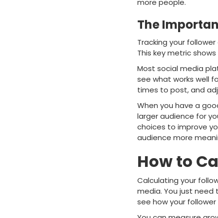
more people.
The Importan
Tracking your follower
This key metric shows 
Most social media plat
see what works well fo
times to post, and ad
When you have a good f
larger audience for y
choices to improve you
audience more meanin
How to Ca
Calculating your follo
media. You just need 
see how your follower 
You can measure growth