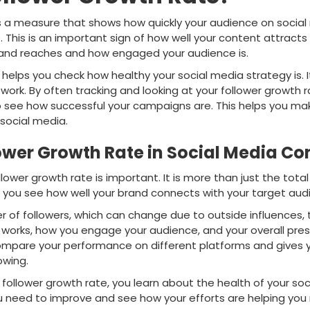
is a measure that shows how quickly your audience on social
. This is an important sign of how well your content attracts 
rand reaches and how engaged your audience is.
elps you check how healthy your social media strategy is. It
work. By often tracking and looking at your follower growth 
o see how successful your campaigns are. This helps you ma
social media.
ower Growth Rate in Social Media Co
llower growth rate is important. It is more than just the tota
s you see how well your brand connects with your target aud
er of followers, which can change due to outside influences,
 works, how you engage your audience, and your overall pre
compare your performance on different platforms and gives y
owing.
follower growth rate, you learn about the health of your soc
u need to improve and see how your efforts are helping yo