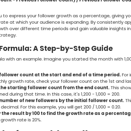
u to express your follower growth as a percentage, giving yo
ate at which your audience is expanding. By consistently app
wth over different time periods and gain valuable insights i
trategy.
 Formula: A Step-by-Step Guide
mula with an example. Imagine you started the month with 1,0
 follower count at the start and end of a time period.
For 
thly growth rate, check your follower count on the 1st and la
the starting follower count from the end count.
This sho
ed during that time. In this case, it's 1,200 - 1,000 = 200.
number of new followers by the initial follower count.
Thi
decimal. For this example, you will get 200 / 1,000 = 0.20.
y the result by 100 to find the growth rate as a percentag
 growth rate is 20%.