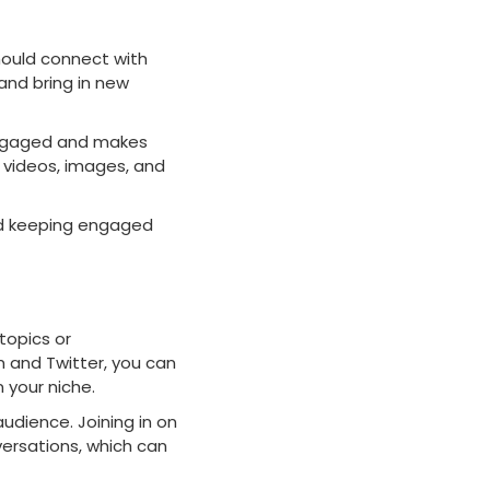
hould connect with
d and bring in new
 engaged and makes
e videos, images, and
and keeping engaged
topics or
m and Twitter, you can
 your niche.
udience. Joining in on
versations, which can