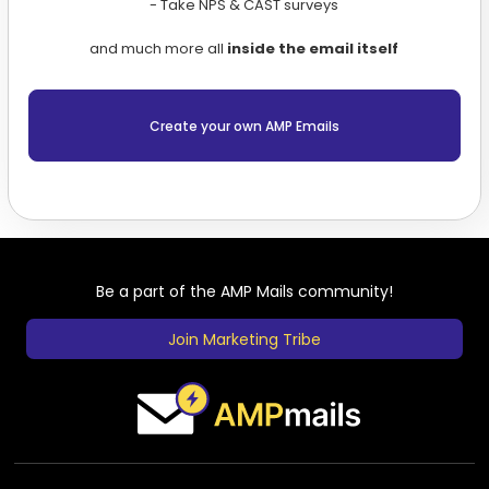
- Take NPS & CAST surveys
and much more all
inside the email itself
Create your own AMP Emails
Be a part of the AMP Mails community!
Join Marketing Tribe