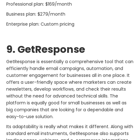
Professional plan: $169/month
Business plan: $279/month
Enterprise plan: Custom pricing
9. GetResponse
GetResponse​‍​‌‍​‍‌​‍​‌‍​‍‌ is essentially a comprehensive tool that can
efficiently handle email campaigns, automation, and
customer engagement for businesses all in one place. It
offers a user-friendly space where marketers can create
newsletters, develop workflows, and check their results
without the need for advanced technical skills. The
platform is equally good for small businesses as well as
big companies that are looking for a dependable and
easy-to-use solution.
Its adaptability is really what makes it different. Along with
standard email instruments, GetResponse also supports