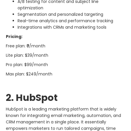
A/B testing for content and subject line
optimization
Segmentation and personalized targeting
Real-time analytics and performance tracking
Integrations with CRMs and marketing tools
Pricing:
Free plan: ₹0/month
Lite plan: $39/month
Pro plan: $99/month
Max plan: $249/month
2. HubSpot​‍​‌‍​‍‌​‍​‌‍​‍‌
HubSpot​‍​‌‍​‍‌​‍​‌‍​‍‌ is a leading marketing platform that is widely
known for integrating email marketing, automation, and
CRM management in a single place. It essentially
empowers marketers to run tailored campaigns, time