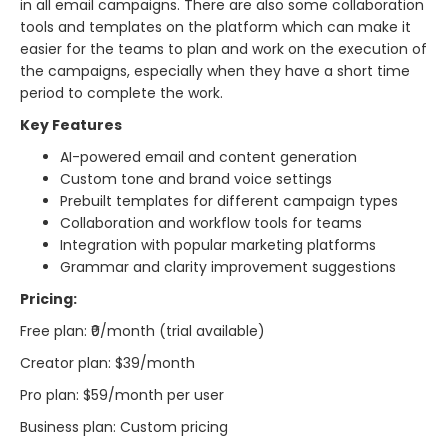
in all email campaigns. There are also some collaboration
tools and templates on the platform which can make it
easier for the teams to plan and work on the execution of
the campaigns, especially when they have a short time
period to complete the ​‍​‌‍​‍‌​‍​‌‍​‍‌work.
Key Features
AI-powered email and content generation
Custom tone and brand voice settings
Prebuilt templates for different campaign types
Collaboration and workflow tools for teams
Integration with popular marketing platforms
Grammar and clarity improvement suggestions
Pricing:
Free plan: ₹0/month (trial available)
Creator plan: $39/month
Pro plan: $59/month per user
Business plan: Custom pricing