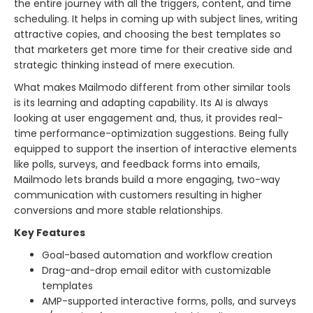
the entire journey with all the triggers, content, and time
scheduling. It helps in coming up with subject lines, writing
attractive copies, and choosing the best templates so
that marketers get more time for their creative side and
strategic thinking instead of mere execution.
What makes Mailmodo different from other similar tools
is its learning and adapting capability. Its AI is always
looking at user engagement and, thus, it provides real-
time performance-optimization suggestions. Being fully
equipped to support the insertion of interactive elements
like polls, surveys, and feedback forms into emails,
Mailmodo lets brands build a more engaging, two-way
communication with customers resulting in higher
conversions and more stable ​‍​‌‍​‍‌​‍​‌‍​‍‌relationships.
Key Features
Goal-based automation and workflow creation
Drag-and-drop email editor with customizable
templates
AMP-supported interactive forms, polls, and surveys