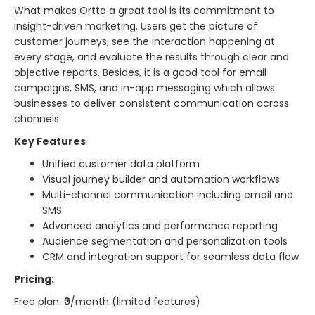
What makes Ortto a great tool is its commitment to
insight-driven marketing. Users get the picture of
customer journeys, see the interaction happening at
every stage, and evaluate the results through clear and
objective reports. Besides, it is a good tool for email
campaigns, SMS, and in-app messaging which allows
businesses to deliver consistent communication across
channels.
Key Features
Unified customer data platform
Visual journey builder and automation workflows
Multi-channel communication including email and
SMS
Advanced analytics and performance reporting
Audience segmentation and personalization tools
CRM and integration support for seamless data flow
Pricing:
Free plan: ₹0/month (limited features)