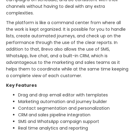
channels without having to deal with any extra
complexities.
The platform is like a command center from where all
the work is kept organized. It is possible for you to handle
lists, create automated journeys, and check up on the
performance through the use of the clear reports. In
addition to that, Brevo also allows the use of SMS,
WhatsApp, live chat, and a built-in CRM, which is
advantageous to the marketing and sales teams as it
helps them to coordinate while at the same time keeping
a complete view of each ​‍​‌‍​‍‌​‍​‌‍​‍‌customer.
Key Features
Drag and drop email editor with templates
Marketing automation and journey builder
Contact segmentation and personalization
CRM and sales pipeline integration
SMS and WhatsApp campaign support
Real time analytics and reporting