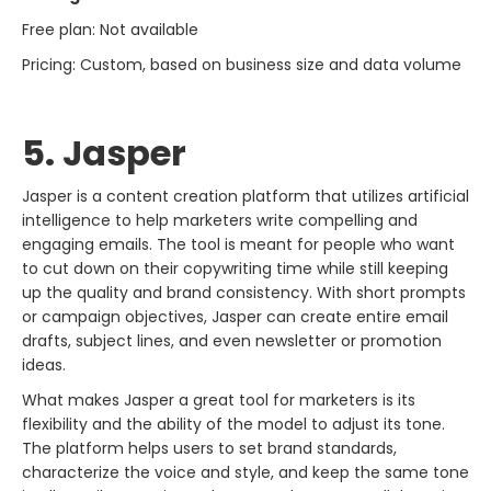
Free plan: Not available
Pricing: Custom, based on business size and data volume
5. Jasper
Jasper​‍​‌‍​‍‌​‍​‌‍​‍‌ is a content creation platform that utilizes artificial
intelligence to help marketers write compelling and
engaging emails. The tool is meant for people who want
to cut down on their copywriting time while still keeping
up the quality and brand consistency. With short prompts
or campaign objectives, Jasper can create entire email
drafts, subject lines, and even newsletter or promotion
ideas.
What makes Jasper a great tool for marketers is its
flexibility and the ability of the model to adjust its tone.
The platform helps users to set brand standards,
characterize the voice and style, and keep the same tone