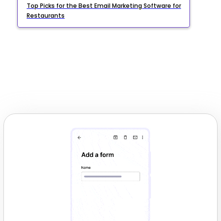
Top Picks for the Best Email Marketing Software for
Restaurants