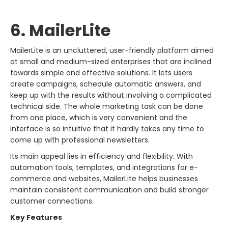
6. MailerLite
MailerLite​‍​‌‍​‍‌​‍​‌‍​‍‌ is an uncluttered, user-friendly platform aimed
at small and medium-sized enterprises that are inclined
towards simple and effective solutions. It lets users
create campaigns, schedule automatic answers, and
keep up with the results without involving a complicated
technical side. The whole marketing task can be done
from one place, which is very convenient and the
interface is so intuitive that it hardly takes any time to
come up with professional newsletters.
Its main appeal lies in efficiency and flexibility. With
automation tools, templates, and integrations for e-
commerce and websites, MailerLite helps businesses
maintain consistent communication and build stronger
customer connections.
Key Features