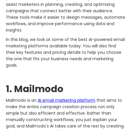
assist marketers in planning, creating, and optimizing
campaigns that connect better with their audience.
These tools make it easier to design messages, automate
workflows, and improve performance using data and
insights.
In this blog, we look at some of the best AI-powered email
marketing platforms available today. You will also find
their key features and pricing details to help you choose
the one that fits your business needs and marketing
goals.
1. Mailmodo​‍​‌‍​‍‌​‍​‌‍​‍‌
Mailmodo​‍​‌‍​‍‌​‍​‌‍​‍‌ is an
AI email marketing platform
that aims to
make the entire campaign creation process not only
simple but also efficient and effective. Rather than
manually constructing workflows, you just explain your
goal, and Mailmodo's AI takes care of the rest by creating