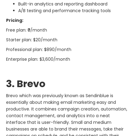
Built-in analytics and reporting dashboard
A/B testing and performance tracking tools
Pricing:
Free plan: ₹0/month
Starter plan: $20/month
Professional plan: $890/month
Enterprise plan: $3,600/month
3. Brevo​‍​‌‍​‍‌​‍​‌‍​‍‌
Brevo​‍​‌‍​‍‌​‍​‌‍​‍‌ which was previously known as Sendinblue is
essentially about making email marketing easy and
productive. It combines campaign creation, automation,
contact management, and analytics into a neat
interface that is user-friendly. Small and medium
businesses are able to brand their messages, take their
campaigns on schedule, and be consistent with their