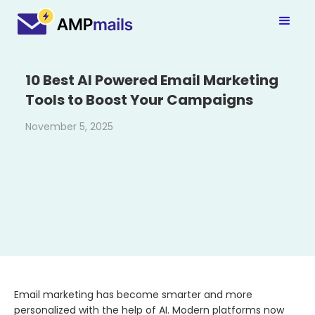
10 Best AI Powered Email Marketing
Tools to Boost Your Campaigns
November 5, 2025
Email marketing has become smarter and more
personalized with the help of AI. Modern platforms now