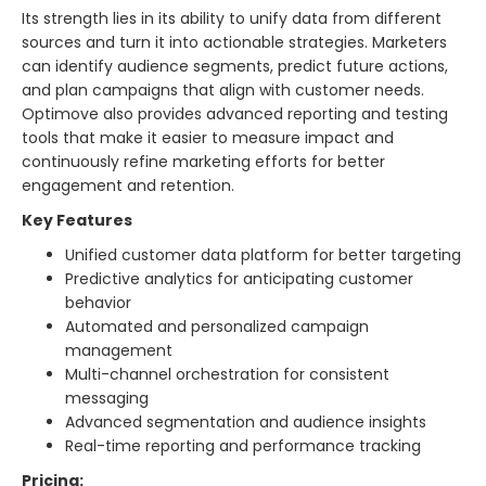
Its strength lies in its ability to unify data from different
sources and turn it into actionable strategies. Marketers
can identify audience segments, predict future actions,
and plan campaigns that align with customer needs.
Optimove also provides advanced reporting and testing
tools that make it easier to measure impact and
continuously refine marketing efforts for better
engagement and retention.
Key Features
Unified customer data platform for better targeting
Predictive analytics for anticipating customer
behavior
Automated and personalized campaign
management
Multi-channel orchestration for consistent
messaging
Advanced segmentation and audience insights
Real-time reporting and performance tracking
Pricing: