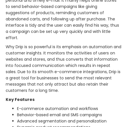
personal and timely e-mail. It mainly helps online stores
to send behavior-based campaigns like giving
suggestions of products, reminding customers of
abandoned carts, and following up after purchase. The
interface is tidy and the user can easily find his way, thus
a campaign can be set up very quickly and with little
effort.
Why Drip is so powerful is its emphasis on automation and
customer insights. It monitors the activities of users on
websites and stores, and thus converts that information
into focused communication which results in repeat
sales. Due to its smooth e-commerce integrations, Drip is
a great tool for businesses to send the most relevant
messages that not only attract but also retain their
customers for a long ​‍​‌‍​‍‌​‍​‌‍​‍‌time.
Key Features
E-commerce automation and workflows
Behavior-based email and SMS campaigns
Advanced segmentation and personalization