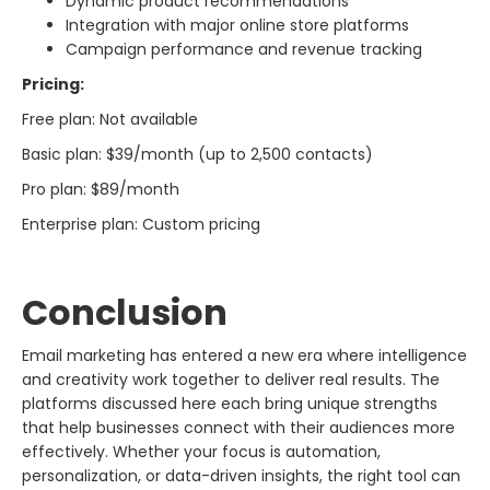
Dynamic product recommendations
Integration with major online store platforms
Campaign performance and revenue tracking
Pricing:
Free plan: Not available
Basic plan: $39/month (up to 2,500 contacts)
Pro plan: $89/month
Enterprise plan: Custom pricing
Conclusion
Email marketing has entered a new era where intelligence
and creativity work together to deliver real results. The
platforms discussed here each bring unique strengths
that help businesses connect with their audiences more
effectively. Whether your focus is automation,
personalization, or data-driven insights, the right tool can