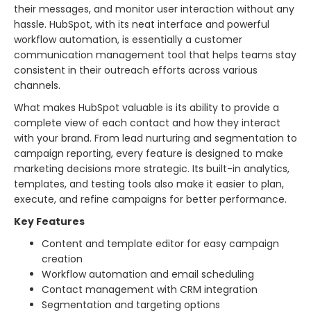
their messages, and monitor user interaction without any
hassle. HubSpot, with its neat interface and powerful
workflow automation, is essentially a customer
communication management tool that helps teams stay
consistent in their outreach efforts across various
channels.
What makes HubSpot valuable is its ability to provide a
complete view of each contact and how they interact
with your brand. From lead nurturing and segmentation to
campaign reporting, every feature is designed to make
marketing decisions more strategic. Its built-in analytics,
templates, and testing tools also make it easier to plan,
execute, and refine campaigns for better performance.
Key Features
Content and template editor for easy campaign
creation
Workflow automation and email scheduling
Contact management with CRM integration
Segmentation and targeting options