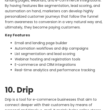
landing pages, webinars, and e-commerce integrations.
By having features like segmentation, lead scoring, and
automation on hand, marketers can develop highly
personalized customer journeys that follow the funnel
from awareness to conversion in a very natural way and,
ultimately, they become paying ​‍​‌‍​‍‌​‍​‌‍​‍‌customers.
Key Features
Email and landing page builder
Automation workflows and drip campaigns
List segmentation and lead scoring
Webinar hosting and registration tools
E-commerce and CRM integrations
Real-time analytics and performance tracking
10. Drip
Drip​‍​‌‍​‍‌​‍​‌‍​‍‌ is a tool for e-commerce businesses that aim to
connect deeper with their customers by means of