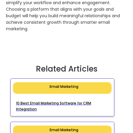
simplify your workflow and enhance engagement.
Choosing a platform that aligns with your goals and
budget will help you build meaningful relationships and
achieve consistent growth through smarter email
marketing.
Related Articles
Email Marketing
10 Best Email Marketing Software for CRM
Integration
Email Marketing