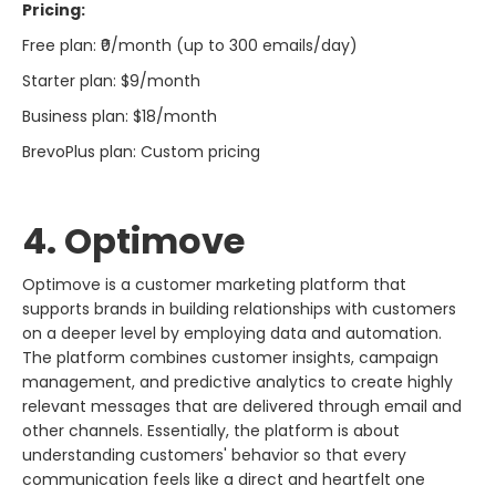
Pricing:
Free plan: ₹0/month (up to 300 emails/day)
Starter plan: $9/month
Business plan: $18/month
BrevoPlus plan: Custom pricing
4. Optimove​‍​‌‍​‍‌​‍​‌‍​‍‌
Optimove​‍​‌‍​‍‌​‍​‌‍​‍‌ is a customer marketing platform that
supports brands in building relationships with customers
on a deeper level by employing data and automation.
The platform combines customer insights, campaign
management, and predictive analytics to create highly
relevant messages that are delivered through email and
other channels. Essentially, the platform is about
understanding customers' behavior so that every
communication feels like a direct and heartfelt one