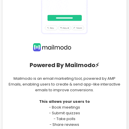
Powered By Mailmodo⚡️
Mailmodo is an email marketing tool, powered by AMP
Emails, enabling users to create & send app-like interactive
emails to improve conversions.
This allows your users to
- Book meetings
- Submit quizzes
- Take polls
- Share reviews