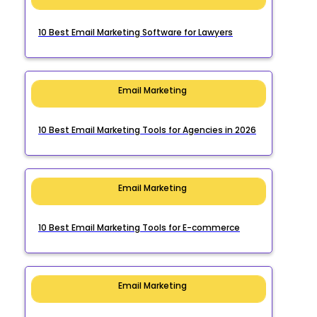
10 Best Email Marketing Software for Lawyers
Email Marketing
10 Best Email Marketing Tools for Agencies in 2026
Email Marketing
10 Best Email Marketing Tools for E-commerce
Email Marketing