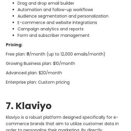
Drag and drop email builder
Automation and follow-up workflows
Audience segmentation and personalization
E-commerce and website integrations
Campaign analytics and reports
Form and subscriber management
Pricing:
Free plan: ₹0/month (up to 12,000 emails/month)
Growing Business plan: $10/month
Advanced plan: $20/month
Enterprise plan: Custom pricing
7. Klaviyo
Klaviyo​‍​‌‍​‍‌​‍​‌‍​‍‌ is a robust platform designed specifically for e-
commerce brands that aim to utilize customer data in
order to personalize their marketing. By directly