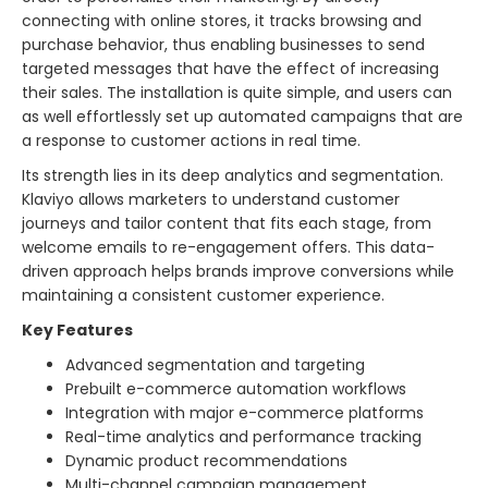
connecting with online stores, it tracks browsing and
purchase behavior, thus enabling businesses to send
targeted messages that have the effect of increasing
their sales. The installation is quite simple, and users can
as well effortlessly set up automated campaigns that are
a response to customer actions in real time.
Its strength lies in its deep analytics and segmentation.
Klaviyo allows marketers to understand customer
journeys and tailor content that fits each stage, from
welcome emails to re-engagement offers. This data-
driven approach helps brands improve conversions while
maintaining a consistent customer experience.
Key Features
Advanced segmentation and targeting
Prebuilt e-commerce automation workflows
Integration with major e-commerce platforms
Real-time analytics and performance tracking
Dynamic product recommendations
Multi-channel campaign management