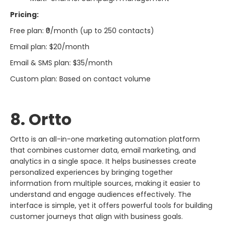
Pricing:
Free plan: ₹0/month (up to 250 contacts)
Email plan: $20/month
Email & SMS plan: $35/month
Custom plan: Based on contact volume
8. Ortto
Ortto is an all-in-one marketing automation platform
that combines customer data, email marketing, and
analytics in a single space. It helps businesses create
personalized experiences by bringing together
information from multiple sources, making it easier to
understand and engage audiences effectively. The
interface is simple, yet it offers powerful tools for building
customer journeys that align with business goals.