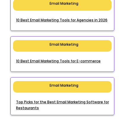
Email Marketing
10 Best Email Marketing Tools for Agencies in 2026
Email Marketing
10 Best Email Marketing Tools for E-commerce
Email Marketing
Top Picks for the Best Email Marketing Software for
Restaurants