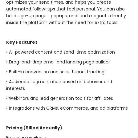
optimizes your send times, and helps you create
automated follow-ups that feel personal. You can also
build sign-up pages, popups, and lead magnets directly
inside the platform without the need for extra tools.
Key Features
• AI-powered content and send-time optimization
• Drag-and-drop email and landing page builder
• Built-in conversion and sales funnel tracking
• Audience segmentation based on behavior and
interests
• Webinars and lead generation tools for affiliates
• Integrations with CRMs, eCommerce, and ad platforms
Pricing (Billed Annually)
Free plan available