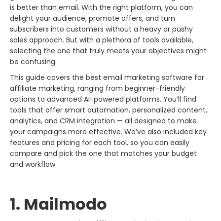
is better than email. With the right platform, you can
delight your audience, promote offers, and turn
subscribers into customers without a heavy or pushy
sales approach. But with a plethora of tools available,
selecting the one that truly meets your objectives might
be confusing.
This guide covers the best email marketing software for
affiliate marketing, ranging from beginner-friendly
options to advanced AI-powered platforms. You’ll find
tools that offer smart automation, personalized content,
analytics, and CRM integration — all designed to make
your campaigns more effective. We’ve also included key
features and pricing for each tool, so you can easily
compare and pick the one that matches your budget
and workflow.
1. Mailmodo