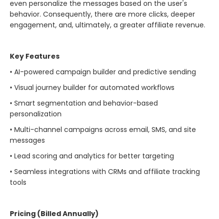
even personalize the messages based on the user's
behavior. Consequently, there are more clicks, deeper
engagement, and, ultimately, a greater affiliate ​‍​‌‍​‍‌​‍​‌‍​‍‌revenue.
Key Features
• AI-powered campaign builder and predictive sending
• Visual journey builder for automated workflows
• Smart segmentation and behavior-based
personalization
• Multi-channel campaigns across email, SMS, and site
messages
• Lead scoring and analytics for better targeting
• Seamless integrations with CRMs and affiliate tracking
tools
Pricing (Billed Annually)