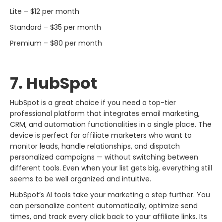
Lite – $12 per month
Standard – $35 per month
Premium – $80 per month
7. HubSpot
HubSpot​‍​‌‍​‍‌​‍​‌‍​‍‌ is a great choice if you need a top-tier
professional platform that integrates email marketing,
CRM, and automation functionalities in a single place. The
device is perfect for affiliate marketers who want to
monitor leads, handle relationships, and dispatch
personalized campaigns — without switching between
different tools. Even when your list gets big, everything still
seems to be well organized and intuitive.
HubSpot’s AI tools take your marketing a step further. You
can personalize content automatically, optimize send
times, and track every click back to your affiliate links. Its