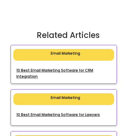
Related Articles
Email Marketing
10 Best Email Marketing Software for CRM
Integration
Email Marketing
10 Best Email Marketing Software for Lawyers