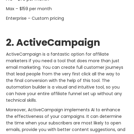
Max – $159 per month
Enterprise – Custom pricing
2. ActiveCampaign
ActiveCampaign​‍​‌‍​‍‌​‍​‌‍​‍‌ is a fantastic option for affiliate
marketers if you need a tool that does more than just
email marketing. You can create full customer journeys
that lead people from the very first click all the way to
the final conversion with the help of this tool. The
automation builder is a visual and intuitive tool, so you
can have your entire affiliate funnel set up without any
technical skills.
Moreover, ActiveCampaign implements AI to enhance
the effectiveness of your campaigns. It can determine
the time when your subscribers are most likely to open
emails, provide you with better content suggestions, and