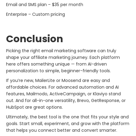
Email and SMS plan – $35 per month
Enterprise – Custom pricing
Conclusion
Picking the right email marketing software can truly
shape your affiliate marketing journey. Each platform
here offers something unique — from AI-driven
personalization to simple, beginner-friendly tools.
If you’re new, MailerLite or Moosend are easy and
affordable choices. For advanced automation and AI
features, Mailmodo, ActiveCampaign, or Klaviyo stand
out. And for all-in-one versatility, Brevo, GetResponse, or
HubSpot are great options.
Ultimately, the best tool is the one that fits your style and
goals. Start small, experiment, and grow with the platform
that helps you connect better and convert smarter.