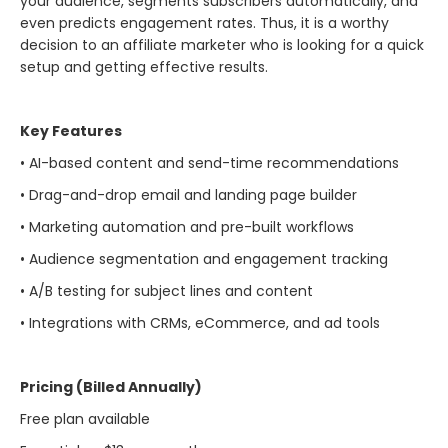
your audience, segments subscribers automatically, and
even predicts engagement rates. Thus, it is a worthy
decision to an affiliate marketer who is looking for a quick
setup and getting effective ​‍​‌‍​‍‌​‍​‌‍​‍‌results.
Key Features
• AI-based content and send-time recommendations
• Drag-and-drop email and landing page builder
• Marketing automation and pre-built workflows
• Audience segmentation and engagement tracking
• A/B testing for subject lines and content
• Integrations with CRMs, eCommerce, and ad tools
Pricing (Billed Annually)
Free plan available