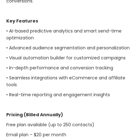
conversions.
Key Features
• AI-based predictive analytics and smart send-time
optimization
• Advanced audience segmentation and personalization
• Visual automation builder for customized campaigns
• In-depth performance and conversion tracking
• Seamless integrations with eCommerce and affiliate
tools
• Real-time reporting and engagement insights
Pricing (Billed Annually)
Free plan available (up to 250 contacts)
Email plan – $20 per month