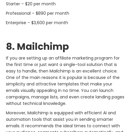
Starter – $20 per month
Professional – $890 per month
Enterprise – $3,600 per month
8. Mailchimp
If​‍​‌‍​‍‌​‍​‌‍​‍‌ you are setting up an affiliate marketing program for
the first time or just want a single-tool solution that is
easy to handle, then Mailchimp is an excellent choice.
One of the main reasons it is popular is because of the
simplicity and attractive templates that make your
emails visually appealing in no time. You can launch
campaigns, manage lists, and even create landing pages
without technical knowledge.
Moreover, Mailchimp is equipped with efficient AI and
automation tools that assist you in sending smarter
emails. It recommends the ideal times to connect with