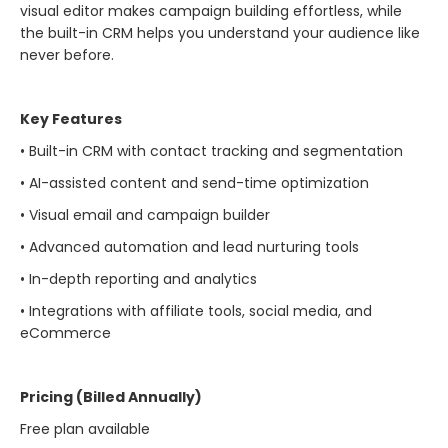
visual editor makes campaign building effortless, while
the built-in CRM helps you understand your audience like
never before.
Key Features
• Built-in CRM with contact tracking and segmentation
• AI-assisted content and send-time optimization
• Visual email and campaign builder
• Advanced automation and lead nurturing tools
• In-depth reporting and analytics
• Integrations with affiliate tools, social media, and
eCommerce
Pricing (Billed Annually)
Free plan available