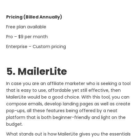
Pricing (Billed Annually)
Free plan available
Pro – $9 per month
Enterprise – Custom pricing
5. MailerLite
In​‍​‌‍​‍‌​‍​‌‍​‍‌ case you are an affiliate marketer who is seeking a tool
that is easy to use, affordable yet still effective, then
MailerLite would be a good choice. With this tool, you can
compose emails, develop landing pages as well as create
pop-ups, all these features being offered by a neat
platform that is both beginner-friendly and light on the
budget.
What stands out is how MailerLite gives you the essentials