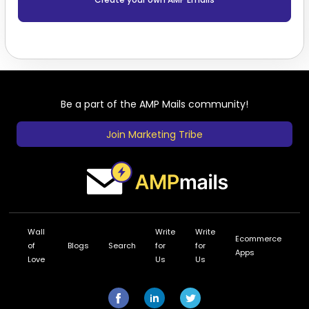
Be a part of the AMP Mails community!
Join Marketing Tribe
Wall
Write
Write
Ecommerce
of
Blogs
Search
for
for
Apps
Love
Us
Us