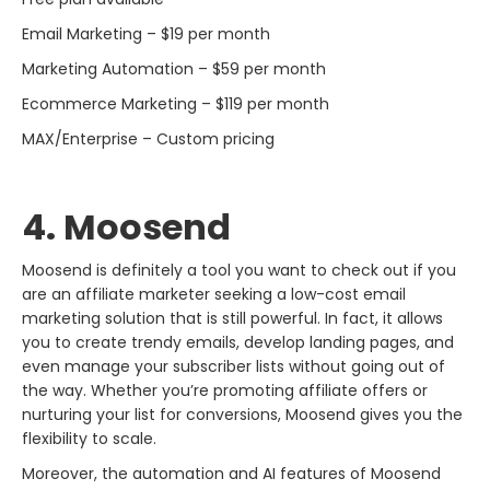
Email Marketing – $19 per month
Marketing Automation – $59 per month
Ecommerce Marketing – $119 per month
MAX/Enterprise – Custom pricing
4. Moosend
Moosend​‍​‌‍​‍‌​‍​‌‍​‍‌ is definitely a tool you want to check out if you
are an affiliate marketer seeking a low-cost email
marketing solution that is still powerful. In fact, it allows
you to create trendy emails, develop landing pages, and
even manage your subscriber lists without going out of
the way. Whether you’re promoting affiliate offers or
nurturing your list for conversions, Moosend gives you the
flexibility to scale.
Moreover, the automation and AI features of Moosend