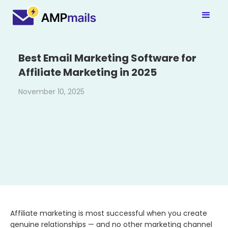
Best Email Marketing Software for
Affiliate Marketing in 2025
November 10, 2025
Affiliate​‍​‌‍​‍‌​‍​‌‍​‍‌ marketing is most successful when you create
genuine relationships — and no other marketing channel