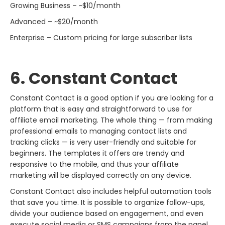
Growing Business – ~$10/month
Advanced – ~$20/month
Enterprise – Custom pricing for large subscriber lists
6. Constant​‍​‌‍​‍‌​‍​‌‍​‍‌ Contact
Constant Contact is a good option if you are looking for a
platform that is easy and straightforward to use for
affiliate email marketing. The whole thing — from making
professional emails to managing contact lists and
tracking clicks — is very user-friendly and suitable for
beginners. The templates it offers are trendy and
responsive to the mobile, and thus your affiliate
marketing will be displayed correctly on any device.
Constant Contact also includes helpful automation tools
that save you time. It is possible to organize follow-ups,
divide your audience based on engagement, and even
execute social media or SMS campaigns from the panel.