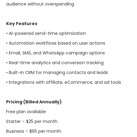
audience without overspending.
Key Features
• AI-powered send-time optimization
• Automation workflows based on user actions
• Email, SMS, and WhatsApp campaign options
• Real-time analytics and conversion tracking
• Built-in CRM for managing contacts and leads
• Integrations with affiliate, eCommerce, and ad tools
Pricing (Billed Annually)
Free plan available
Starter – $25 per month
Business – $65 per month