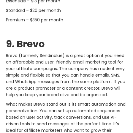
Essentials – $13 per month
Standard – $20 per month
Premium – $350 per month
9. Brevo
Brevo​‍​‌‍​‍‌​‍​‌‍​‍‌ (formerly Sendinblue) is a great option if you need
an affordable and user-friendly email marketing tool for
your affiliate campaigns. The company has made it very
simple and flexible so that you can handle emails, SMS,
and WhatsApp messages from the same platform. If you
are a product promoter or a content creator, Brevo will
help you keep your brand alive and be organized.
What makes Brevo stand out is its smart automation and
personalization. You can set up automated sequences
based on user activity, track conversions, and use AI-
driven tools to send messages at the perfect time. It’s
ideal for affiliate marketers who want to grow their