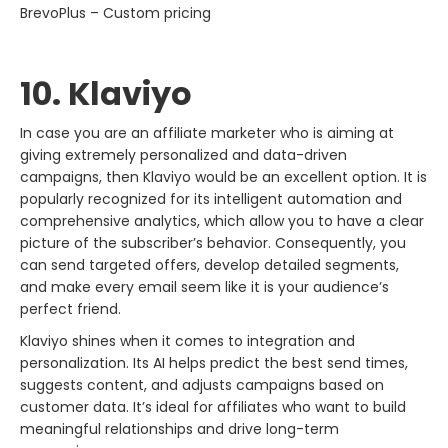
BrevoPlus – Custom pricing
10. Klaviyo
In​‍​‌‍​‍‌​‍​‌‍​‍‌ case you are an affiliate marketer who is aiming at
giving extremely personalized and data-driven
campaigns, then Klaviyo would be an excellent option. It is
popularly recognized for its intelligent automation and
comprehensive analytics, which allow you to have a clear
picture of the subscriber’s behavior. Consequently, you
can send targeted offers, develop detailed segments,
and make every email seem like it is your audience’s
perfect friend.
Klaviyo shines when it comes to integration and
personalization. Its AI helps predict the best send times,
suggests content, and adjusts campaigns based on
customer data. It’s ideal for affiliates who want to build
meaningful relationships and drive long-term