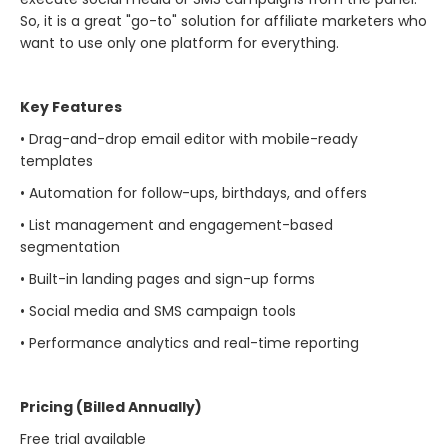
So, it is a great "go-to" solution for affiliate marketers who
want to use only one platform for ​‍​‌‍​‍‌​‍​‌‍​‍‌everything.
Key Features
• Drag-and-drop email editor with mobile-ready
templates
• Automation for follow-ups, birthdays, and offers
• List management and engagement-based
segmentation
• Built-in landing pages and sign-up forms
• Social media and SMS campaign tools
• Performance analytics and real-time reporting
Pricing (Billed Annually)
Free trial available