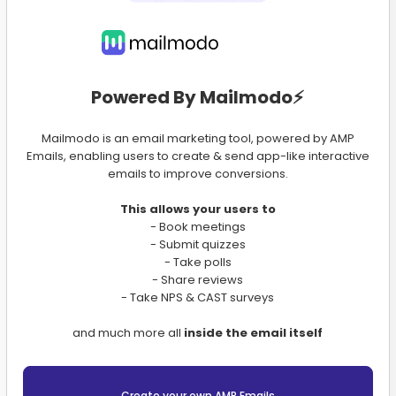
Powered By Mailmodo⚡️
Mailmodo is an email marketing tool, powered by AMP
Emails, enabling users to create & send app-like interactive
emails to improve conversions.
This allows your users to
- Book meetings
- Submit quizzes
- Take polls
- Share reviews
- Take NPS & CAST surveys
and much more all
inside the email itself
Create your own AMP Emails