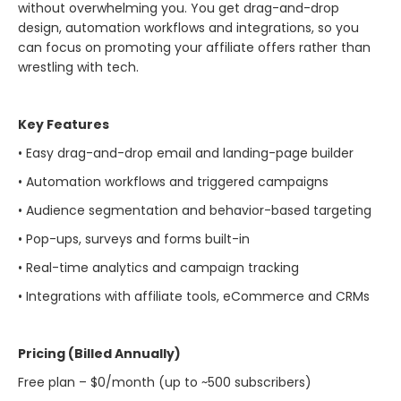
without overwhelming you. You get drag-and-drop
design, automation workflows and integrations, so you
can focus on promoting your affiliate offers rather than
wrestling with tech.
Key Features
• Easy drag-and-drop email and landing-page builder
• Automation workflows and triggered campaigns
• Audience segmentation and behavior-based targeting
• Pop-ups, surveys and forms built-in
• Real-time analytics and campaign tracking
• Integrations with affiliate tools, eCommerce and CRMs
Pricing (Billed Annually)
Free plan – $0/month (up to ~500 subscribers)