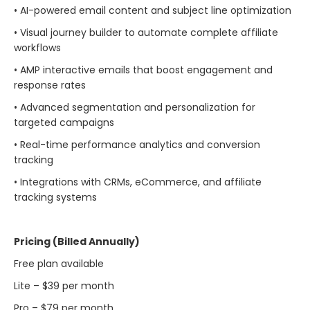
• AI-powered email content and subject line optimization
• Visual journey builder to automate complete affiliate
workflows
• AMP interactive emails that boost engagement and
response rates
• Advanced segmentation and personalization for
targeted campaigns
• Real-time performance analytics and conversion
tracking
• Integrations with CRMs, eCommerce, and affiliate
tracking systems
Pricing (Billed Annually)
Free plan available
Lite – $39 per month
Pro – $79 per month