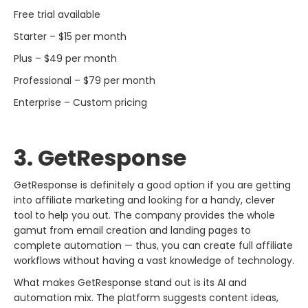
Free trial available
Starter – $15 per month
Plus – $49 per month
Professional – $79 per month
Enterprise – Custom pricing
3. GetResponse​‍​‌‍​‍‌​‍​‌‍​‍‌
GetResponse​‍​‌‍​‍‌​‍​‌‍​‍‌ is definitely a good option if you are getting
into affiliate marketing and looking for a handy, clever
tool to help you out. The company provides the whole
gamut from email creation and landing pages to
complete automation — thus, you can create full affiliate
workflows without having a vast knowledge of technology.
What makes GetResponse stand out is its AI and
automation mix. The platform suggests content ideas,