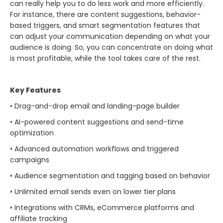
can really help you to do less work and more efficiently.
For instance, there are content suggestions, behavior-
based triggers, and smart segmentation features that
can adjust your communication depending on what your
audience is doing. So, you can concentrate on doing what
is most profitable, while the tool takes care of the ​‍​‌‍​‍‌​‍​‌‍​‍‌rest.
Key Features
• Drag-and-drop email and landing-page builder
• AI-powered content suggestions and send-time
optimization
• Advanced automation workflows and triggered
campaigns
• Audience segmentation and tagging based on behavior
• Unlimited email sends even on lower tier plans
• Integrations with CRMs, eCommerce platforms and
affiliate tracking