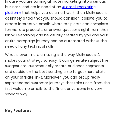
In​‍​‌‍​‍‌​‍​‌‍​‍‌ case you are turning affiliate marketing into a serious
business, and are in need of an
AI email marketing
platform
that helps you do smart work, then Mailmodo is
definitely a tool that you should consider. It allows you to
create interactive emails where recipients can complete
forms, rate products, or answer questions right from their
inbox. Everything can be visually created by you and your
entire campaign journey can be automated without the
need of any technical skills.
What is even more amazing is the way Mailmodo’s AI
makes your strategy so easy. It can generate subject line
suggestions, automatically create audience segments,
and decide on the best sending time to get more clicks
on your affiliate links. Moreover, you can set up really
sophisticated customer journeys that take users from the
first welcome emails to the final conversions in a very
smooth way.
Key Features