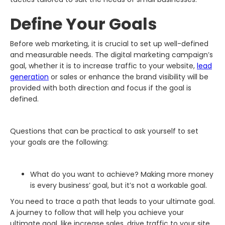
Define Your Goals
Before web marketing, it is crucial to set up well-defined
and measurable needs. The digital marketing campaign’s
goal, whether it is to increase traffic to your website,
lead
generation
or sales or enhance the brand visibility will be
provided with both direction and focus if the goal is
defined.
Questions that can be practical to ask yourself to set
your goals are the following:
What do you want to achieve? Making more money
is every business’ goal, but it’s not a workable goal.
You need to trace a path that leads to your ultimate goal.
A journey to follow that will help you achieve your
ultimate goal, like increase sales, drive traffic to your site,