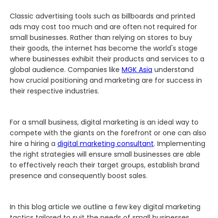
Classic advertising tools such as billboards and printed
ads may cost too much and are often not required for
small businesses. Rather than relying on stores to buy
their goods, the internet has become the world's stage
where businesses exhibit their products and services to a
global audience. Companies like
MGK Asia
understand
how crucial positioning and marketing are for success in
their respective industries.
For a small business, digital marketing is an ideal way to
compete with the giants on the forefront or one can also
hire a hiring a
digital marketing consultant
. Implementing
the right strategies will ensure small businesses are able
to effectively reach their target groups, establish brand
presence and consequently boost sales.
In this blog article we outline a few key digital marketing
tactics tailored to suit the needs of small businesses.