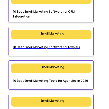
10 Best Email Marketing Software for CRM
Integration
Email Marketing
10 Best Email Marketing Software for Lawyers
Email Marketing
10 Best Email Marketing Tools for Agencies in 2026
Email Marketing