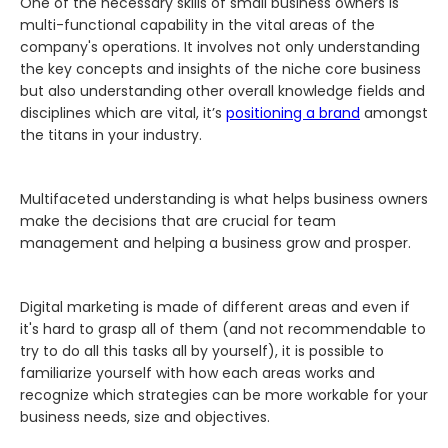
One of the necessary skills of small business owners is
multi-functional capability in the vital areas of the
company's operations. It involves not only understanding
the key concepts and insights of the niche core business
but also understanding other overall knowledge fields and
disciplines which are vital, it’s
positioning a brand
amongst
the titans in your industry.
Multifaceted understanding is what helps business owners
make the decisions that are crucial for team
management and helping a business grow and prosper.
Digital marketing is made of different areas and even if
it's hard to grasp all of them (and not recommendable to
try to do all this tasks all by yourself), it is possible to
familiarize yourself with how each areas works and
recognize which strategies can be more workable for your
business needs, size and objectives.