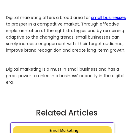
Digital marketing offers a broad area for
small businesses
to prosper in a competitive market. Through effective
implementation of the right strategies and by remaining
adaptive to the changing trends, small businesses can
surely increase engagement with their target audience,
improve brand recognition and create long-term growth.
Digital marketing is a must in small business and has a
great power to unleash a business’ capacity in the digital
era.
Related Articles
Email Marketing