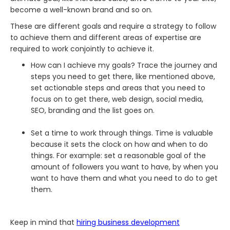
become a well-known brand and so on.
These are different goals and require a strategy to follow
to achieve them and different areas of expertise are
required to work conjointly to achieve it.
How can I achieve my goals? Trace the journey and
steps you need to get there, like mentioned above,
set actionable steps and areas that you need to
focus on to get there, web design, social media,
SEO, branding and the list goes on.
Set a time to work through things. Time is valuable
because it sets the clock on how and when to do
things. For example: set a reasonable goal of the
amount of followers you want to have, by when you
want to have them and what you need to do to get
them.
Keep in mind that
hiring business development