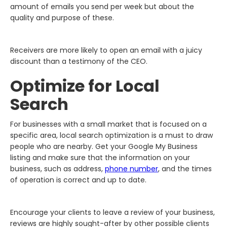
amount of emails you send per week but about the
quality and purpose of these.
Receivers are more likely to open an email with a juicy
discount than a testimony of the CEO.
Optimize for Local
Search
For businesses with a small market that is focused on a
specific area, local search optimization is a must to draw
people who are nearby. Get your Google My Business
listing and make sure that the information on your
business, such as address,
phone number
, and the times
of operation is correct and up to date.
Encourage your clients to leave a review of your business,
reviews are highly sought-after by other possible clients