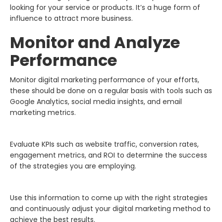
looking for your service or products. It’s a huge form of
influence to attract more business.
Monitor and Analyze
Performance
Monitor digital marketing performance of your efforts,
these should be done on a regular basis with tools such as
Google Analytics, social media insights, and email
marketing metrics.
Evaluate KPIs such as website traffic, conversion rates,
engagement metrics, and ROI to determine the success
of the strategies you are employing.
Use this information to come up with the right strategies
and continuously adjust your digital marketing method to
achieve the best results.