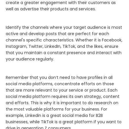
create a greater engagement with their customers as
well as advertise their products and services.
Identify the channels where your target audience is most
active and develop posts that are perfect for each
channel's specific characteristics. Whether it is Facebook,
Instagram, Twitter, LinkedIn, TikTok, and the likes, ensure
that you maintain a constant presence and interact with
your audience regularly.
Remember that you don’t need to have profiles in all
social media platforms, concentrate efforts on those
that are more relevant to your service or product. Each
social media platform requires its own strategy, content
and efforts. This is why it is important to do research on
the most valuable platforms for your business. For
example, Linkedin is a great social media for B2B
businesses, while TikTok is a great platform if you want to
drive in generation Z consumers.