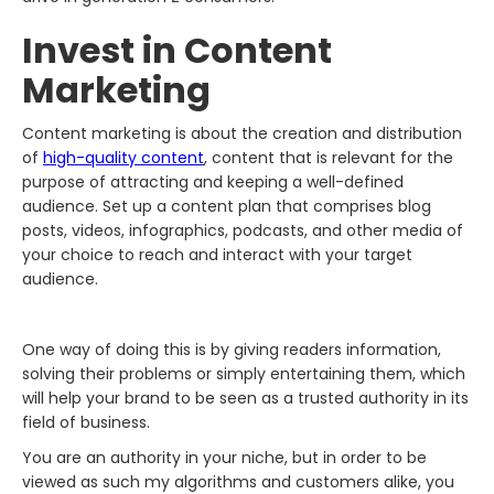
Invest in Content
Marketing
Content marketing is about the creation and distribution
of
high-quality content
, content that is relevant for the
purpose of attracting and keeping a well-defined
audience. Set up a content plan that comprises blog
posts, videos, infographics, podcasts, and other media of
your choice to reach and interact with your target
audience.
One way of doing this is by giving readers information,
solving their problems or simply entertaining them, which
will help your brand to be seen as a trusted authority in its
field of business.
You are an authority in your niche, but in order to be
viewed as such my algorithms and customers alike, you